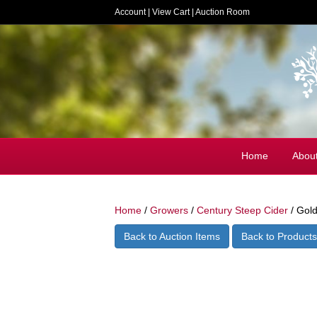
Account
|
View Cart
|
Auction Room
Home
Abou
Home
/
Growers
/
Century Steep Cider
/ Gold
Back to Auction Items
Back to Products