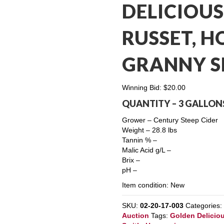
DELICIOUS
RUSSET, H
GRANNY S
Winning Bid:
$
20.00
QUANTITY – 3 GALLON
Grower – Century Steep Cider
Weight – 28.8 lbs
Tannin % –
Malic Acid g/L –
Brix –
pH –
Item condition:
New
SKU:
02-20-17-003
Categories
Auction
Tags:
Golden Delicio