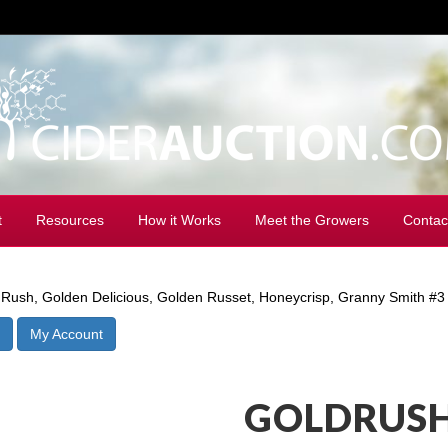
t
Resources
How it Works
Meet the Growers
Contac
Rush, Golden Delicious, Golden Russet, Honeycrisp, Granny Smith #3
My Account
GOLDRUSH