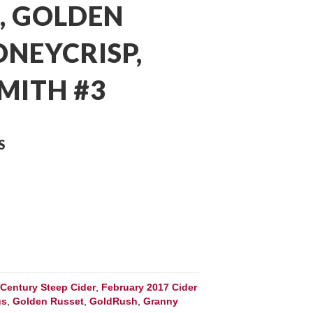
, GOLDEN
ONEYCRISP,
MITH #3
S
:
Century Steep Cider
,
February 2017 Cider
us
,
Golden Russet
,
GoldRush
,
Granny