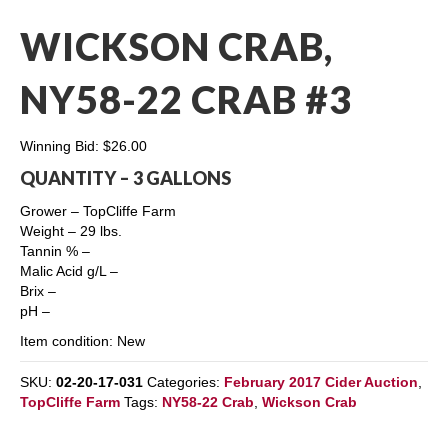
WICKSON CRAB,
NY58-22 CRAB #3
Winning Bid:
$
26.00
QUANTITY – 3 GALLONS
Grower – TopCliffe Farm
Weight – 29 lbs.
Tannin % –
Malic Acid g/L –
Brix –
pH –
Item condition:
New
SKU:
02-20-17-031
Categories:
February 2017 Cider Auction
,
TopCliffe Farm
Tags:
NY58-22 Crab
,
Wickson Crab