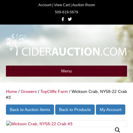
Account
|
View Cart
|
Auction Room
509-619-5679
F
T
a
w
c
i
e
t
b
t
o
e
o
r
k
Menu
Home
/
Growers
/
TopCliffe Farm
/ Wickson Crab, NY58-22 Crab
#3
Back to Auction Items
Back to Products
My Account