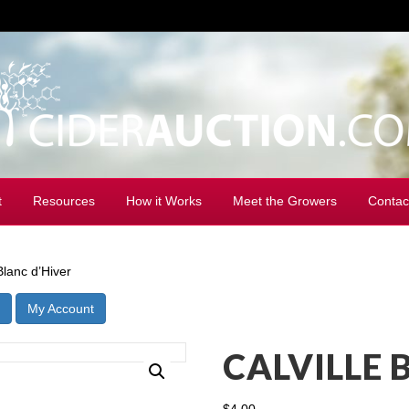
t
Resources
How it Works
Meet the Growers
Contac
Blanc d’Hiver
My Account
CALVILLE 
$
4.00