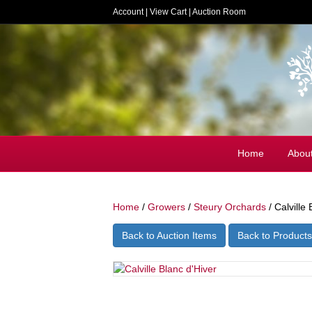
Account
|
View Cart
|
Auction Room
Home
Abou
Home
/
Growers
/
Steury Orchards
/ Calville 
Back to Auction Items
Back to Products