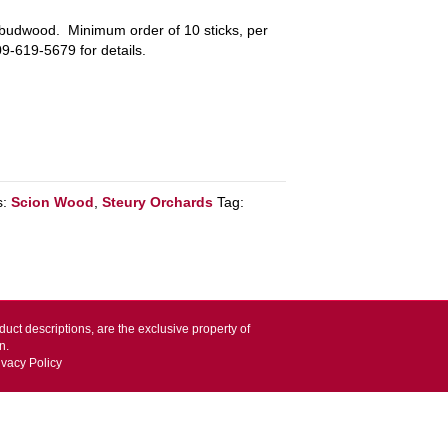
e budwood. Minimum order of 10 sticks, per
09-619-5679 for details.
s:
Scion Wood
,
Steury Orchards
Tag:
duct descriptions, are the exclusive property of
n.
ivacy Policy