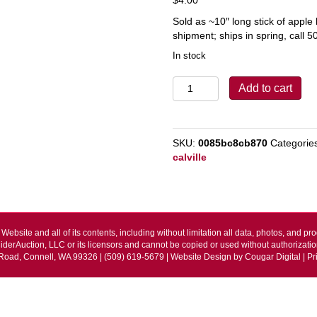
Sold as ~10″ long stick of appl
shipment; ships in spring, call 5
In stock
Calville
Add to cart
Blanc
d'Hiver
quantity
SKU:
0085bc8cb870
Categorie
calville
Website and all of its contents, including without limitation all data, photos, and pro
iderAuction, LLC or its licensors and cannot be copied or used without authorizatio
Road, Connell, WA 99326 | (509) 619-5679 | Website Design by
Cougar Digital
|
Pr