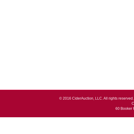
© 2016 CiderAuction, LLC. All rights reserved. 
C
60 Booker 