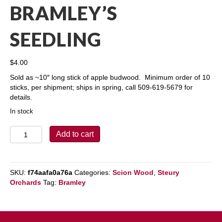
BRAMLEY’S
SEEDLING
$
4.00
Sold as ~10″ long stick of apple budwood. Minimum order of 10
sticks, per shipment; ships in spring, call 509-619-5679 for
details.
In stock
Bramley's
Add to cart
Seedling
quantity
SKU:
f74aafa0a76a
Categories:
Scion Wood
,
Steury
Orchards
Tag:
Bramley