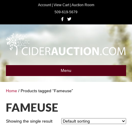
Account
|
View Cart
|
Auction Room
509-619-5679
F
T
a
w
c
i
e
t
b
t
o
e
o
r
k
Menu
Home
/ Products tagged “Fameuse”
FAMEUSE
Showing the single result