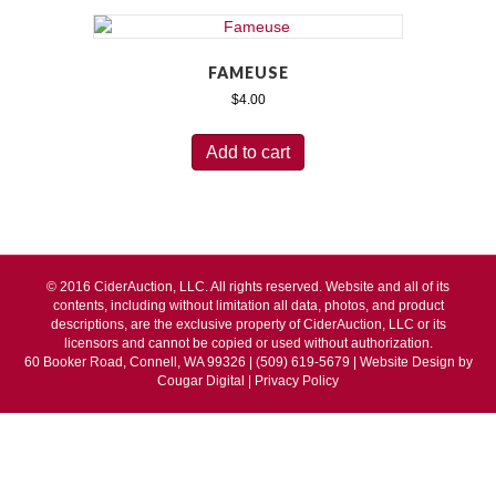
FAMEUSE
$
4.00
Add to cart
© 2016 CiderAuction, LLC. All rights reserved. Website and all of its
contents, including without limitation all data, photos, and product
descriptions, are the exclusive property of CiderAuction, LLC or its
licensors and cannot be copied or used without authorization.
60 Booker Road, Connell, WA 99326 | (509) 619-5679 | Website Design by
Cougar Digital
|
Privacy Policy